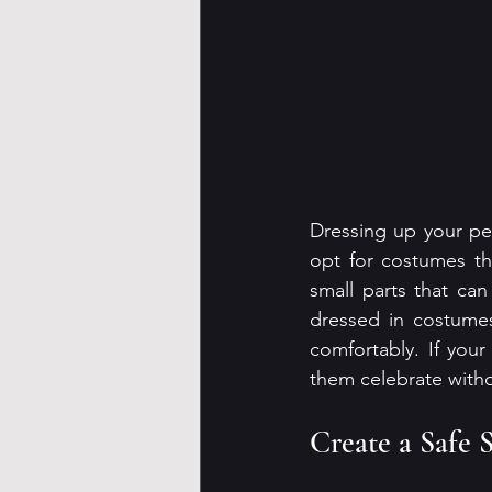
Dressing up your pets
opt for costumes th
small parts that ca
dressed in costumes
comfortably. If your 
them celebrate with
Create a Safe 