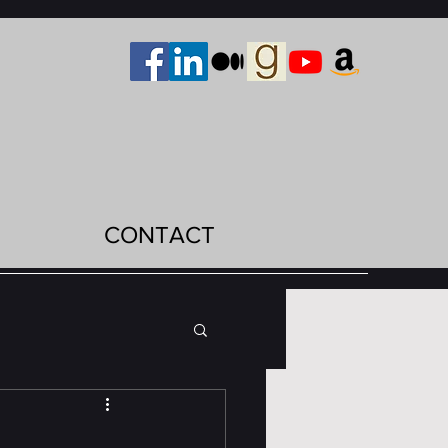
CONTACT