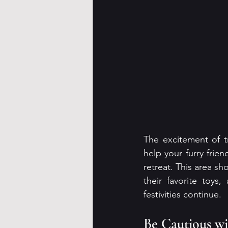
The excitement of tr
help your furry frie
retreat. This area s
their favorite toys
festivities continue.
Be Cautious wi