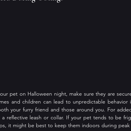
your pet on Halloween night, make sure they are secure
mes and children can lead to unpredictable behavior in
both your furry friend and those around you. For added vi
a reflective leash or collar. If your pet tends to be fr
ps, it might be best to keep them indoors during peak tr