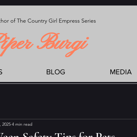
hor of The Country Girl Empress Series
iper Burgi
S
BLOG
MEDIA
, 2025
4 min read
en Safety Tips for Pets