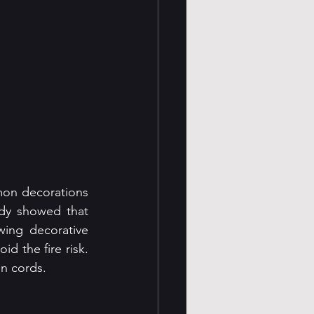
on decorations 
dy showed that 
ing decorative 
d the fire risk. 
on cords.