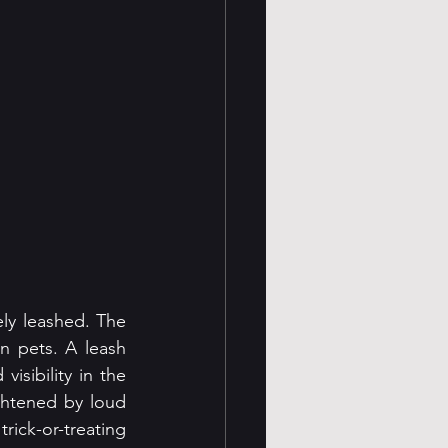
ly leashed. The 
 pets. A leash 
sibility in the 
ightened by loud 
ick-or-treating 