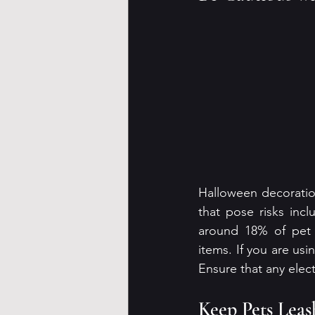
Halloween decoratio
that pose risks inc
around 18% of pet o
items. If you are usi
Ensure that any elec
Keep Pets Lea