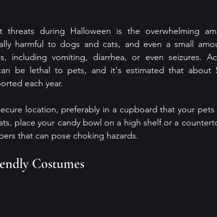
 threats during Halloween is the overwhelming amo
ally harmful to dogs and cats, and even a small amou
es, including vomiting, diarrhea, or even seizures. Ac
n be lethal to pets, and it's estimated that about 5
ported each year.
secure location, preferably in a cupboard that your pets 
ats, place your candy bowl on a high shelf or a counterto
pers that can pose choking hazards. 
iendly Costumes