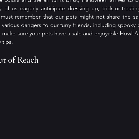
 colors and the air turns brisk, Halloween arrives to b
of us eagerly anticipate dressing up, trick-or-treatin
e must remember that our pets might not share the sa
various dangers to our furry friends, including spooky 
o make sure your pets have a safe and enjoyable Howl-A
 tips.
t of Reach