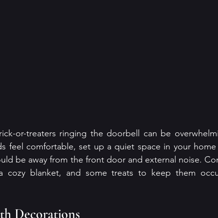
ick-or-treaters ringing the doorbell can be overwhelmi
nds feel comfortable, set up a quiet space in your home
hould be away from the front door and external noise. Con
, a cozy blanket, and some treats to keep them occu
th Decorations