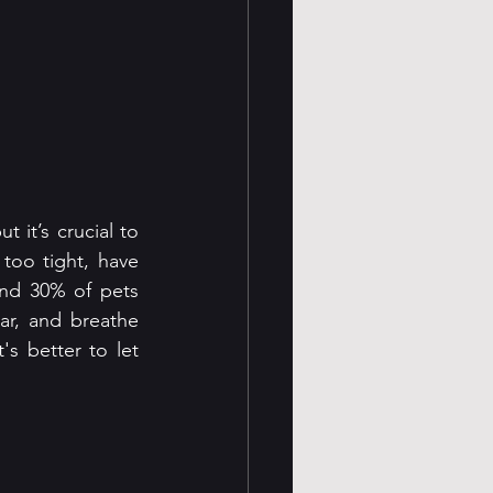
 it’s crucial to 
oo tight, have 
nd 30% of pets 
r, and breathe 
's better to let 