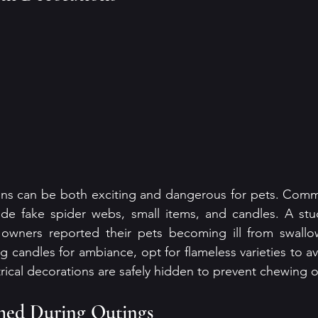
ns can be both exciting and dangerous for pets. Comm
lude fake spider webs, small items, and candles. A stu
wners reported their pets becoming ill from swallow
ng candles for ambiance, opt for flameless varieties to avoi
trical decorations are safely hidden to prevent chewing 
shed During Outings