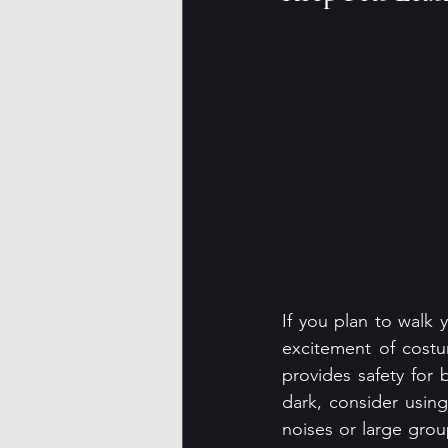
If you plan to walk 
excitement of costu
provides safety for 
dark, consider using 
noises or large grou