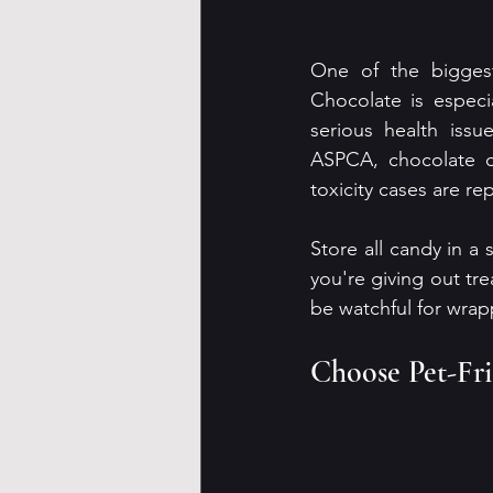
One of the biggest
Chocolate is especi
serious health issu
ASPCA, chocolate ca
toxicity cases are re
Store all candy in a 
you're giving out tre
be watchful for wrap
Choose Pet-Fr