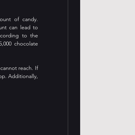
unt of candy. 
nt can lead to 
cording to the 
,000 chocolate 
cannot reach. If 
p. Additionally, 