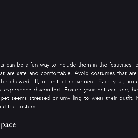
 can be a fun way to include them in the festivities, but
at are safe and comfortable. Avoid costumes that are t
n be chewed off, or restrict movement. Each year, arou
 experience discomfort. Ensure your pet can see, hea
pet seems stressed or unwilling to wear their outfit, it
out the costume.
Space