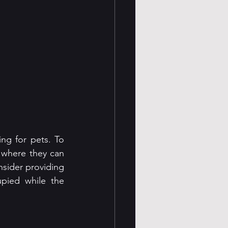
ng for pets. To 
 where they can 
sider providing 
pied while the 