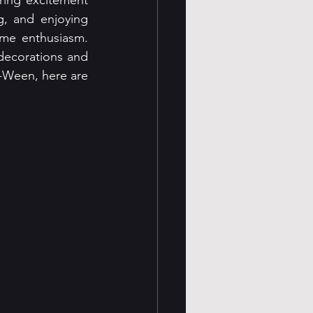
ring excitement 
g, and enjoying 
me enthusiasm. 
decorations and 
-Ween, here are 