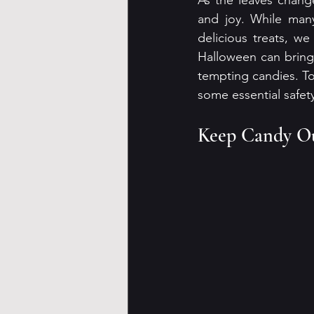
As the leaves change
and joy. While many 
delicious treats, w
Halloween can bring 
tempting candies. T
some essential safety
Keep Candy Ou