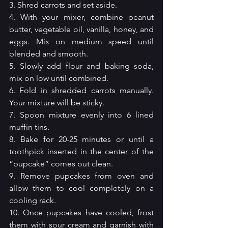
3. Shred carrots and set aside.
4. With your mixer, combine peanut 
butter, vegetable oil, vanilla, honey, and 
eggs. Mix on medium speed until 
blended and smooth.
5. Slowly add flour and baking soda, 
mix on low until combined.
6. Fold in shredded carrots manually. 
Your mixture will be sticky.
7. Spoon mixture evenly into 6 lined 
muffin tins.
8. Bake for 20-25 minutes or until a 
toothpick inserted in the center of the 
“pupcake” comes out clean.
9. Remove pupcakes from oven and 
allow them to cool completely on a 
cooling rack.
10. Once pupcakes have cooled, frost 
them with sour cream and garnish with 