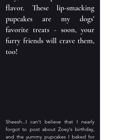
flavor. These lip-smacking 
pupcakes are my dogs' 
favorite treats - soon, your 
furry friends will crave them, 
too!
Sheesh...I can't believe that I nearly 
forgot to post about Zoey's birthday, 
and the yummy pupcakes I baked for 