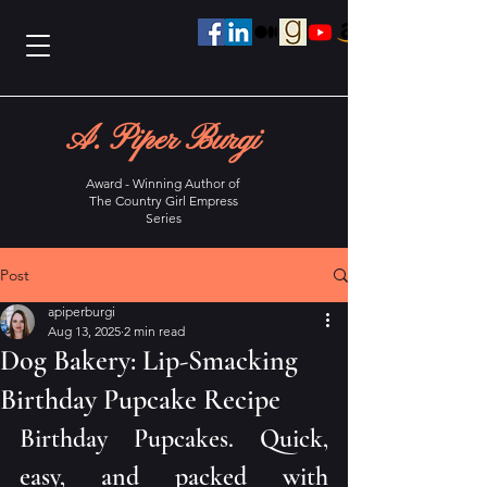
A. Piper Burgi
Award - Winning Author of
The Country Girl Empress
Series
Post
apiperburgi
Aug 13, 2025
2 min read
Dog Bakery: Lip-Smacking
Birthday Pupcake Recipe
Birthday Pupcakes. Quick, 
easy, and packed with 