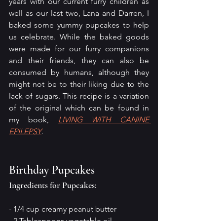
years with our current furry children as 
well as our last two, Lana and Darren, I 
baked some yummy pupcakes to help 
us celebrate. While the baked goods 
were made for our furry companions 
and their friends, they can also be 
consumed by humans, although they 
might not be to their liking due to the 
lack of sugars. This recipe is a variation 
of the original which can be found in 
my book, 
LIVING WITH CANINE 
EPILEPSY
.
Birthday Pupcakes
Ingredients for Pupcakes:
- 1/4 cup creamy peanut butter
- 2 Tablespoons vegetable oil