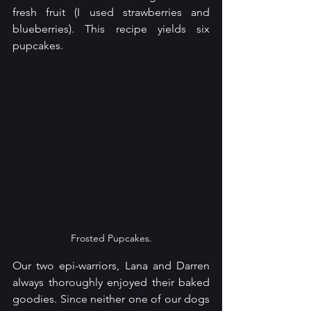
fresh fruit (I used strawberries and 
blueberries). This recipe yields six 
pupcakes. 
Frosted Pupcakes.
Our two epi-warriors, Lana and Darren 
always thoroughly enjoyed their baked 
goodies. Since neither one of our dogs 