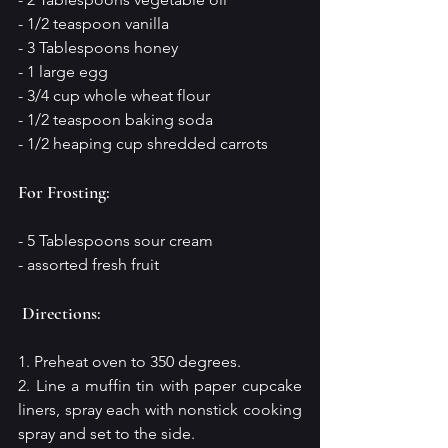
- 1/2 teaspoon vanilla 
- 3 Tablespoons honey
- 1 large egg
- 3/4 cup whole wheat flour
- 1/2 teaspoon baking soda
- 1/2 heaping cup shredded carrots
For Frosting:
- 5 Tablespoons sour cream
- assorted fresh fruit
Directions:
1. Preheat oven to 350 degrees.
2. Line a muffin tin with paper cupcake 
liners, spray each with nonstick cooking 
spray and set to the side.