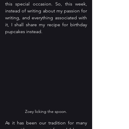
this special occasion. So, this week, 
instead of writing about my passion for 
writing, and everything associated with 
it, I shall share my recipe for birthday 
pupcakes instead.
Zoey licking the spoon.
As it has been our tradition for many 