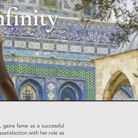
nfinity
, gains fame as a successful
ssatisfaction with her role as