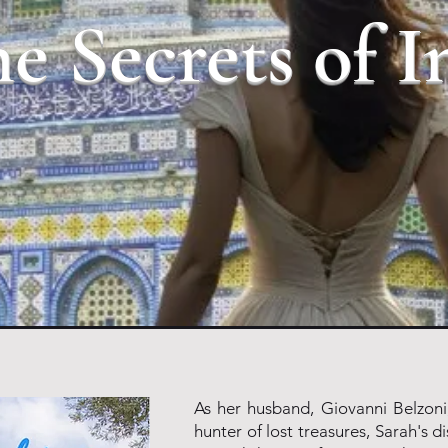
e Secrets of I
As her husband, Giovanni Belzoni
hunter of lost treasures, Sarah's di