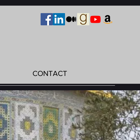
CONTACT