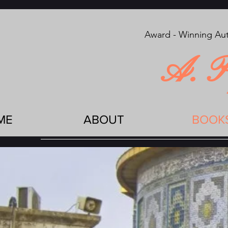
Award - Winning Aut
A. P
ME
ABOUT
BOOK