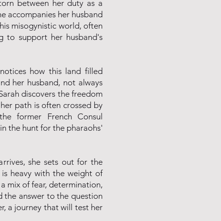
torn between her duty as a
 She accompanies her husband
his misogynistic world, often
ing to support her husband's
notices how this land filled
and her husband, not always
d, Sarah discovers the freedom
, her path is often crossed by
 the former French Consul
 in the hunt for the pharaohs'
arrives, she sets out for the
is heavy with the weight of
h a mix of fear, determination,
d the answer to the question
, a journey that will test her