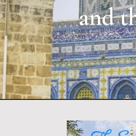
and th