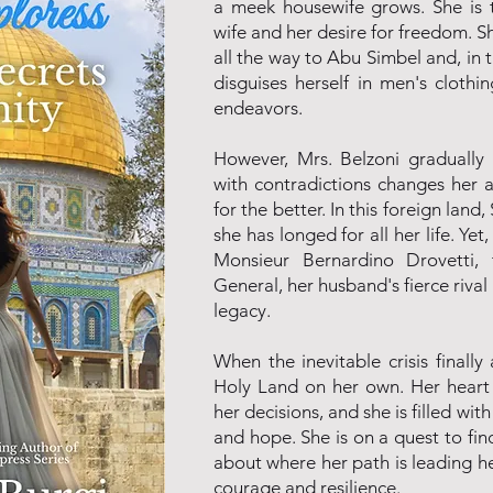
a meek housewife grows. She is 
wife and her desire for freedom.
all the way to Abu Simbel and, in t
disguises herself in men's cloth
endeavors.
However, Mrs. Belzoni gradually 
with contradictions changes her 
for the better. In this foreign lan
she has longed for all her life. Yet
Monsieur Bernardino Drovetti,
General, her husband's fierce rival
legacy.
When the inevitable crisis finally 
Holy Land on her own. Her heart 
her decisions, and she is filled wit
and hope. She is on a quest to fin
about where her path is leading her
courage and resilience.