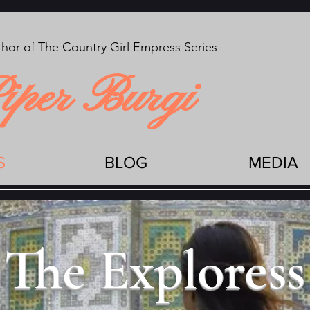
hor of The Country Girl Empress Series
iper Burgi
S
BLOG
MEDIA
The Exploress