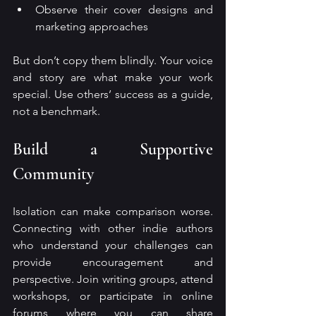
Observe their cover designs and 
marketing approaches
But don’t copy them blindly. Your voice 
and story are what make your work 
special. Use others’ success as a guide, 
not a benchmark.
Build a Supportive 
Community
Isolation can make comparison worse. 
Connecting with other indie authors 
who understand your challenges can 
provide encouragement and 
perspective. Join writing groups, attend 
workshops, or participate in online 
forums where you can share 