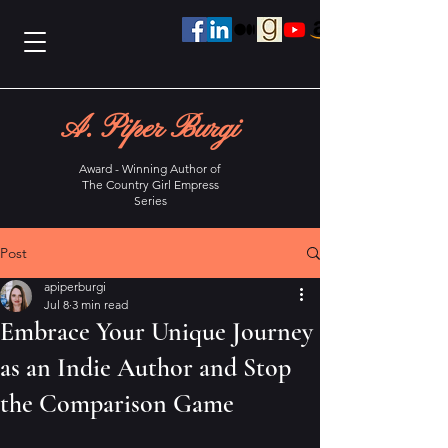
A. Piper Burgi
Award - Winning Author of
The Country Girl Empress
Series
Post
apiperburgi
Jul 8
3 min read
Embrace Your Unique Journey
as an Indie Author and Stop
the Comparison Game