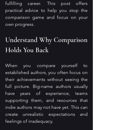
fulfilling career. This post offers 
practical advice to help you stop the 
comparison game and focus on your 
own progress.
Understand Why Comparison 
Holds You Back
When you compare yourself to 
established authors, you often focus on 
their achievements without seeing the 
full picture. Big-name authors usually 
have years of experience, teams 
supporting them, and resources that 
indie authors may not have yet. This can 
create unrealistic expectations and 
feelings of inadequacy.