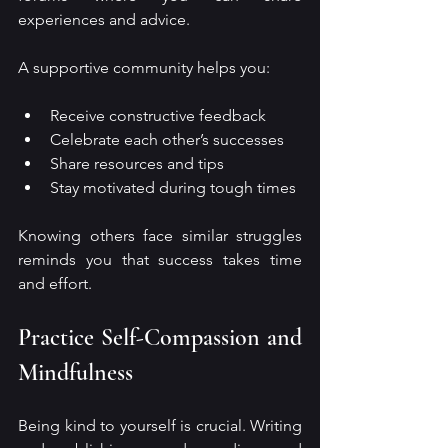
experiences and advice.
A supportive community helps you:
Receive constructive feedback
Celebrate each other’s successes
Share resources and tips
Stay motivated during tough times
Knowing others face similar struggles 
reminds you that success takes time 
and effort.
Practice Self-Compassion and 
Mindfulness
Being kind to yourself is crucial. Writing 