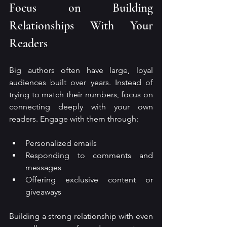
Focus on Building 
Relationships With Your 
Readers
Big authors often have large, loyal 
audiences built over years. Instead of 
trying to match their numbers, focus on 
connecting deeply with your own 
readers. Engage with them through:
Personalized emails
Responding to comments and 
messages
Offering exclusive content or 
giveaways
Building a strong relationship with even 