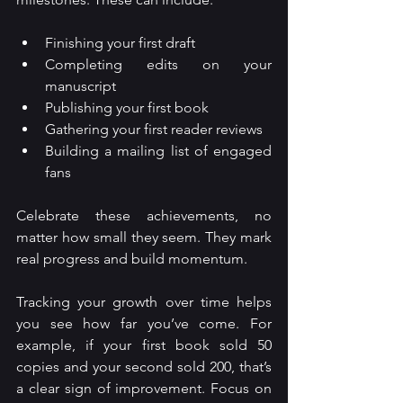
Finishing your first draft
Completing edits on your 
manuscript
Publishing your first book
Gathering your first reader reviews
Building a mailing list of engaged 
fans
Celebrate these achievements, no 
matter how small they seem. They mark 
real progress and build momentum.
Tracking your growth over time helps 
you see how far you’ve come. For 
example, if your first book sold 50 
copies and your second sold 200, that’s 
a clear sign of improvement. Focus on 