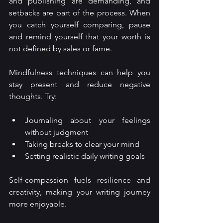
and publishing are demanding, and 
setbacks are part of the process. When 
you catch yourself comparing, pause 
and remind yourself that your worth is 
not defined by sales or fame.
Mindfulness techniques can help you 
stay present and reduce negative 
thoughts. Try:
Journaling about your feelings 
without judgment
Taking breaks to clear your mind
Setting realistic daily writing goals
Self-compassion fuels resilience and 
creativity, making your writing journey 
more enjoyable.