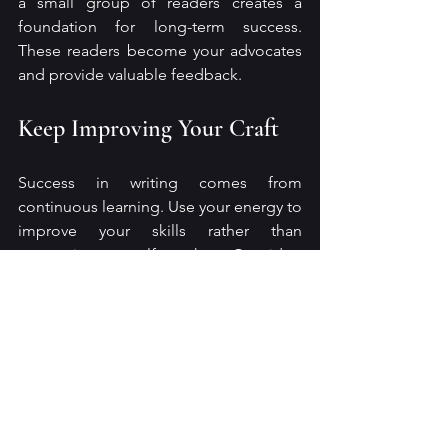
a small group of readers creates a 
foundation for long-term success. 
These readers become your advocates 
and provide valuable feedback.
Keep Improving Your Craft
Success in writing comes from 
continuous learning. Use your energy to 
improve your skills rather than 
comparing yourself to others. Consider:
Taking writing courses or 
workshops
Reading widely in your genre and 
beyond
Seeking feedback from beta 
readers or editors
Experimenting with new styles or 