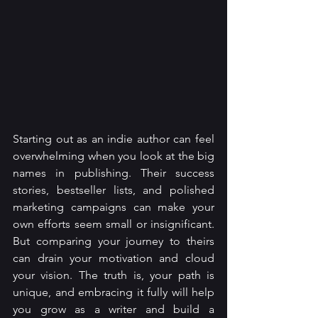
Starting out as an indie author can feel 
overwhelming when you look at the big 
names in publishing. Their success 
stories, bestseller lists, and polished 
marketing campaigns can make your 
own efforts seem small or insignificant. 
But comparing your journey to theirs 
can drain your motivation and cloud 
your vision. The truth is, your path is 
unique, and embracing it fully will help 
you grow as a writer and build a 