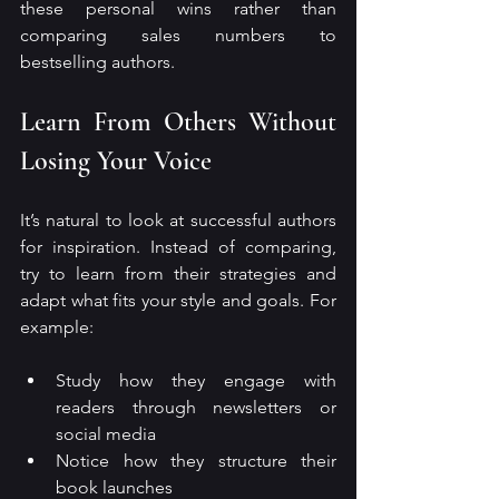
these personal wins rather than 
comparing sales numbers to 
bestselling authors.
Learn From Others Without 
Losing Your Voice
It’s natural to look at successful authors 
for inspiration. Instead of comparing, 
try to learn from their strategies and 
adapt what fits your style and goals. For 
example:
Study how they engage with 
readers through newsletters or 
social media
Notice how they structure their 
book launches