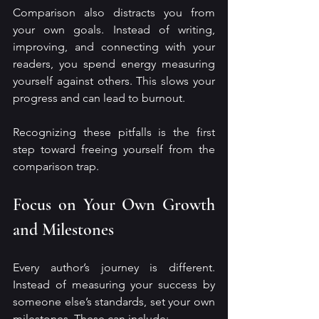
Comparison also distracts you from 
your own goals. Instead of writing, 
improving, and connecting with your 
readers, you spend energy measuring 
yourself against others. This slows your 
progress and can lead to burnout.
Recognizing these pitfalls is the first 
step toward freeing yourself from the 
comparison trap.
Focus on Your Own Growth 
and Milestones
Every author’s journey is different. 
Instead of measuring your success by 
someone else’s standards, set your own 
milestones. These can include: