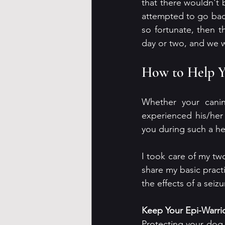
that there wouldn't 
attempted to go back
so fortunate, then t
day or two, and we w
How to Help Y
Whether your canin
experienced his/her 
you during such a he
I took care of my two
share my basic pract
the effects of a seiz
Keep Your Epi-Warri
Protecting your dog f