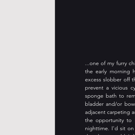
...one of my furry ch
the early morning 
excess slobber off t
prevent a vicious c
sponge bath to remo
bladder and/or bowe
adjacent carpeting a
the opportunity to 
nighttime. I'd sit o