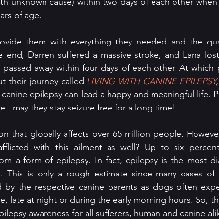
with unknown cause) within two days of each other when
ars of age. 
ovide them with everything they needed and the qualit
e end, Darren suffered a massive stroke, and Lana lost 
 passed away within four days of each other. At which p
t their journey called 
LIVING WITH CANINE EPILEPSY
,
anine epilepsy can lead a happy and meaningful life. Pra
e...may they stay seizure free for a long time!
ion that globally affects over 65 million people. Howeve
flicted with this ailment as well? Up to six percent
rom a form of epilepsy. In fact, epilepsy is the most d
e. This is only a rough estimate since many cases of c
 by the respective canine parents as dogs often experi
e, late at night or during the early morning hours. So, t
 epilepsy awareness for all sufferers, human and canine ali