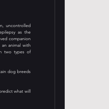
, uncontrolled 
pilepsy as the 
oved companion 
 an animal with 
n two types of 
ain dog breeds 
redict what will 