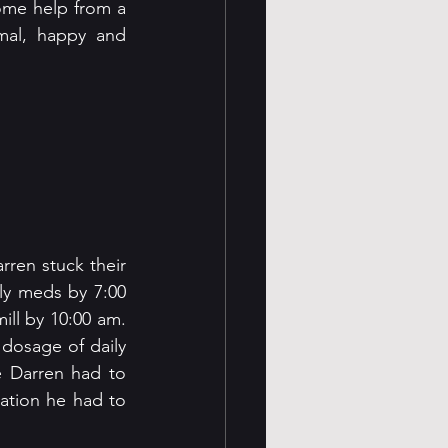
ome help from a 
mal, happy and 
ren stuck their 
ly meds by 7:00 
ll by 10:00 am. 
dosage of daily 
 Darren had to 
ation he had to 