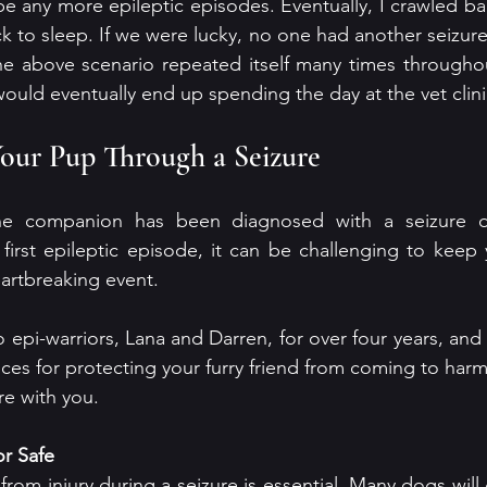
be any more epileptic episodes. Eventually, I crawled ba
 to sleep. If we were lucky, no one had another seizure.
he above scenario repeated itself many times throughou
ould eventually end up spending the day at the vet clini
our Pup Through a Seizure
e companion has been diagnosed with a seizure dis
first epileptic episode, it can be challenging to keep 
artbreaking event. 
 epi-warriors, Lana and Darren, for over four years, and t
ices for protecting your furry friend from coming to harm
ure with you.
or Safe
rom injury during a seizure is essential. Many dogs will g