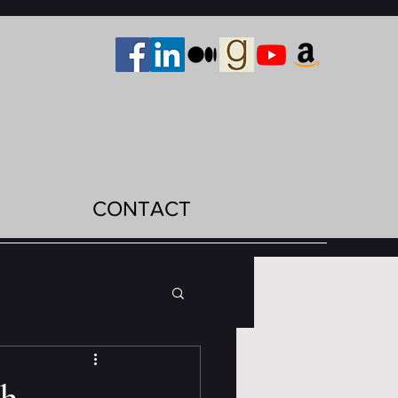
CONTACT
th