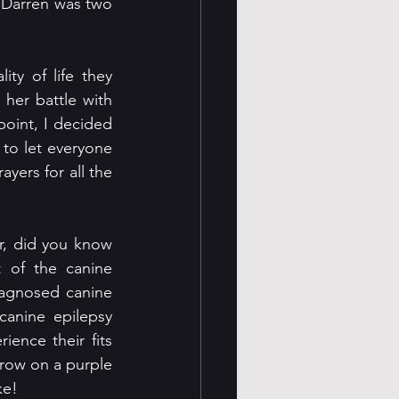
 Darren was two 
y of life they 
her battle with 
oint, I decided 
 to let everyone 
yers for all the 
r, did you know 
 of the canine 
iagnosed canine 
anine epilepsy 
ence their fits 
hrow on a purple 
ke!