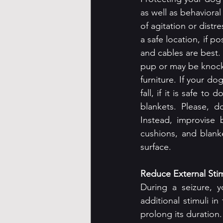
as well as behavioral
of agitation or distr
a safe location, if p
and cables are best. I
pup or may be knock
furniture. If your do
fall, if it is safe 
blankets. Please, 
Instead, improvise 
cushions, and blank
surface.
Reduce External Stim
During a seizure, y
additional stimuli in
prolong its duration.