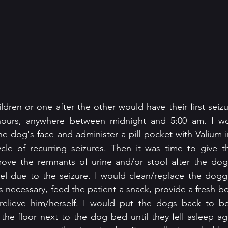
ildren or one after the other would have their first seizu
hours, anywhere between midnight and 5:00 am. I wo
he dog's face and administer a pill pocket with Valium i
ycle of recurring seizures. Then it was time to give t
ve the remnants of urine and/or stool after the dog l
l due to the seizure. I would clean/replace the dogg
s necessary, feed the patient a snack, provide a fresh bo
relieve him/herself. I would put the dogs back to bed 
n the floor next to the dog bed until they fell asleep ag