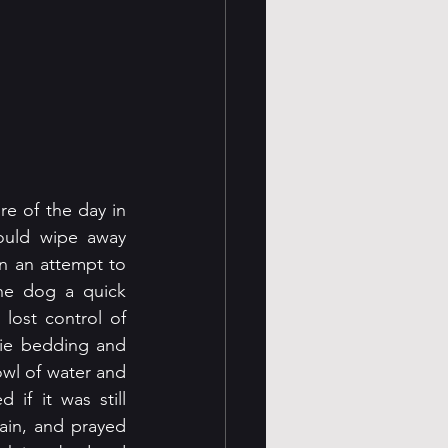
re of the day in 
uld wipe away 
n an attempt to 
he dog a quick 
ost control of 
ie bedding and 
wl of water and 
if it was still 
ain, and prayed 