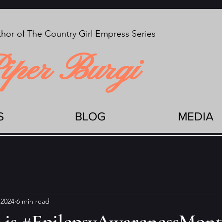
hor of The Country Girl Empress Series
iper Burgi
S
BLOG
MEDIA
 2024
6 min read
is #EpilepsyAwarenessMon