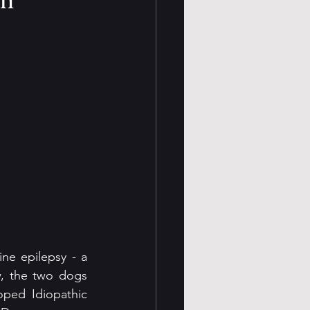
ine epilepsy - a 
, the two dogs 
ped Idiopathic 