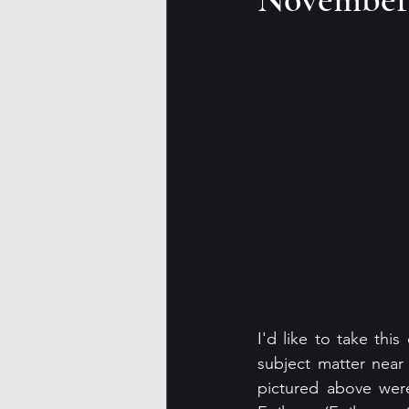
I'd like to take this
subject matter near
pictured above were