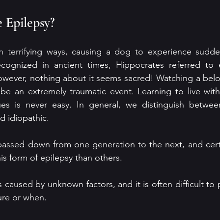
 Epilepsy?
in terrifying ways, causing a dog to experience sudden
recognized in ancient times, Hippocrates referred to e
owever, nothing about it seems sacred! Watching a bel
 be an extremely traumatic event. Learning to live with
es is never easy. In general, we distinguish betwee
d idiopathic. 
 passed down from one generation to the next, and cert
is form of epilepsy than others. 
s caused by unknown factors, and it is often difficult to p
zure or when.