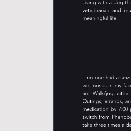
Living with a dog th
veterinarian and mu
meaningful life.
...no one had a seiz
wet noses in my fac
am. Walk/jog, either
Outings, errands, a
medication by 7:00 
switch from Phenobar
take three times a da