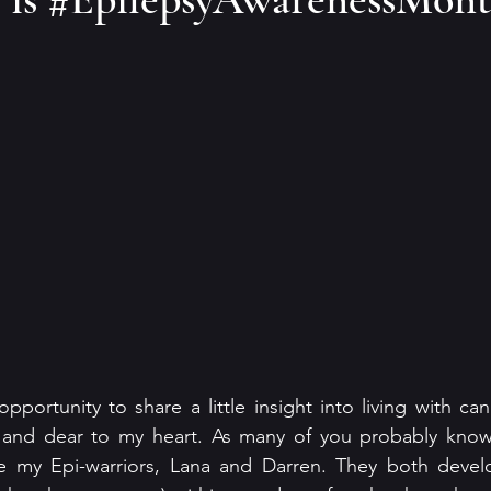
 opportunity to share a little insight into living with can
 and dear to my heart. As many of you probably know
 my Epi-warriors, Lana and Darren. They both develo