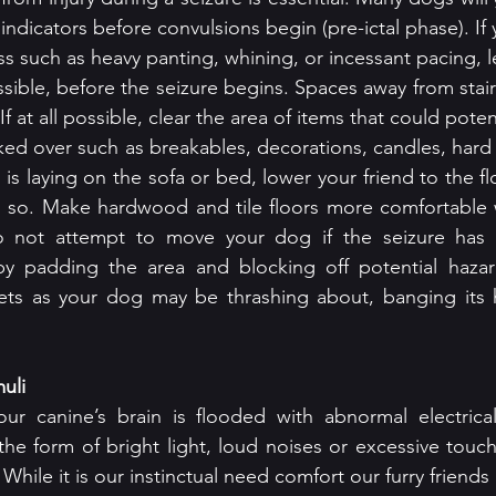
 indicators before convulsions begin (pre-ictal phase). If 
ess such as heavy panting, whining, or incessant pacing, 
ossible, before the seizure begins. Spaces away from stairc
f at all possible, clear the area of items that could potent
ed over such as breakables, decorations, candles, hard
g is laying on the sofa or bed, lower your friend to the fl
to do so. Make hardwood and tile floors more comfortable 
do not attempt to move your dog if the seizure has 
by padding the area and blocking off potential hazard
ets as your dog may be thrashing about, banging its 
uli
our canine’s brain is flooded with abnormal electrical
 the form of bright light, loud noises or excessive touch
 While it is our instinctual need comfort our furry friends 