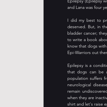
Epilepsy (Epilepsy 
and Lana was four ye
I did my best to pr
deserved. But, in th
bladder cancer; they
to write a book abou
know that dogs with c
Epi-Warriors out ther
Epilepsy is a condit
that dogs can be af
population suffers f
neurological diseas
remain undiscovered
when they are inactiv
shirt and let's raise