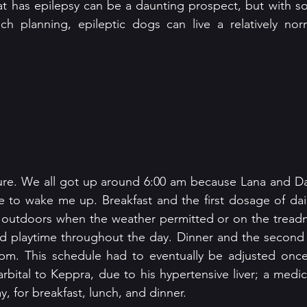
at has epilepsy can be a daunting prospect, but with s
ch planning, epileptic dogs can live a relatively nor
ure. We all got up around 6:00 am because Lana and Dar
e to wake me up. Breakfast and the first dosage of dai
 outdoors when the weather permitted or on the treadmi
nd playtime throughout the day. Dinner and the second 
pm. This schedule had to eventually be adjusted once
bital to Keppra, due to his hypertensive liver; a medic
y, for breakfast, lunch, and dinner.