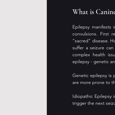
What is Canine
Epilepsy manifests 
convulsions. First 
“sacred” disease. H
suffer a seizure can
complex health issu
epilepsy - genetic an
Genetic epilepsy is
are more prone to th
Idiopathic Epilepsy i
trigger the next sei