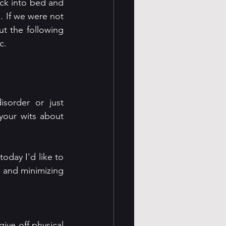
ck into bed and 
 If we were not 
t the following 
c. 
order or just 
your wits about 
oday I'd like to 
 and minimizing 
ive off physical 