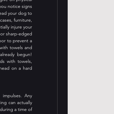
you notice signs 
lead your dog to 
ases, furniture, 
ially injure your 
 or sharp-edged 
oor to prevent a 
with towels and 
already begun! 
s with towels, 
head on a hard 
 impulses. Any 
ing can actually 
during a time of 