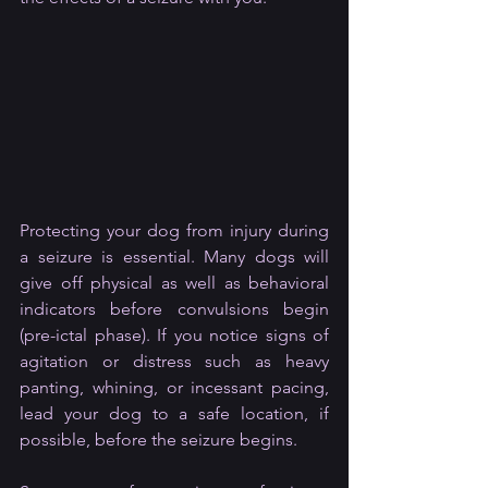
Protecting your dog from injury during 
a seizure is essential. Many dogs will 
give off physical as well as behavioral 
indicators before convulsions begin 
(pre-ictal phase). If you notice signs of 
agitation or distress such as heavy 
panting, whining, or incessant pacing, 
lead your dog to a safe location, if 
possible, before the seizure begins.