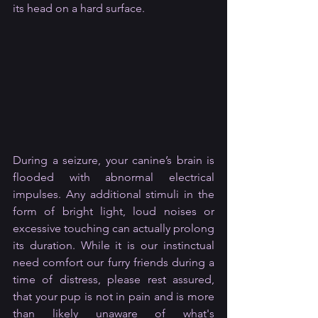
its head on a hard surface.
During a seizure, your canine’s brain is 
flooded with abnormal electrical 
impulses. Any additional stimuli in the 
form of bright light, loud noises or 
excessive touching can actually prolong 
its duration. While it is our instinctual 
need comfort our furry friends during a 
time of distress, please rest assured, 
that your pup is not in pain and is more 
than likely unaware of what's 