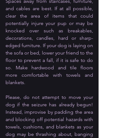
Spaces away from staircases, furniture, 
and cables are best. If at all possible, 
clear the area of items that could 
potentially injure your pup or may be 
knocked over such as breakables, 
decorations, candles, hard or sharp-
edged furniture. If your dog is laying on 
the sofa or bed, lower your friend to the 
floor to prevent a fall, if it is safe to do 
so. Make hardwood and tile floors 
more comfortable with towels and 
blankets.
Please, do not attempt to move your 
dog if the seizure has already begun! 
Instead, improvise by padding the area 
and blocking off potential hazards with 
towels, cushions, and blankets as your 
dog may be thrashing about, banging 