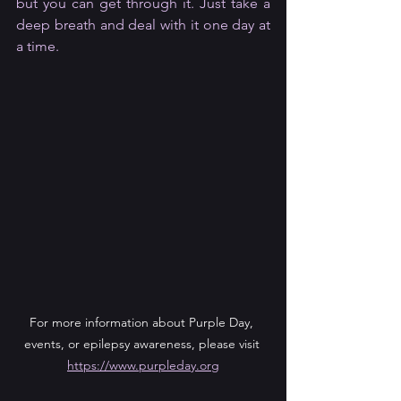
but you can get through it. Just take a 
deep breath and deal with it one day at 
a time.
For more information about Purple Day, 
events, or epilepsy awareness, please visit 
https://www.purpleday.org