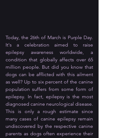
Today, the 26th of March is Purple Day. 
It's a celebration aimed to raise 
epilepsy awareness worldwide, a 
condition that globally affects over 65 
million people. But did you know that 
dogs can be afflicted with this ailment 
as well? Up to six percent of the canine 
population suffers from some form of 
epilepsy. In fact, epilepsy is the most 
diagnosed canine neurological disease. 
This is only a rough estimate since 
many cases of canine epilepsy remain 
undiscovered by the respective canine 
parents as dogs often experience their 