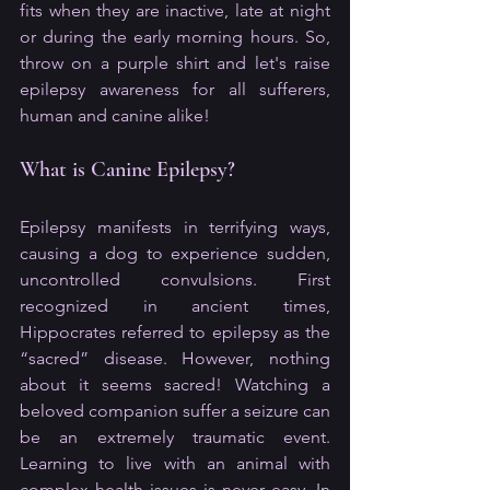
fits when they are inactive, late at night 
or during the early morning hours. So, 
throw on a purple shirt and let's raise 
epilepsy awareness for all sufferers, 
human and canine alike!
What is Canine Epilepsy?
Epilepsy manifests in terrifying ways, 
causing a dog to experience sudden, 
uncontrolled convulsions. First 
recognized in ancient times, 
Hippocrates referred to epilepsy as the 
“sacred” disease. However, nothing 
about it seems sacred! Watching a 
beloved companion suffer a seizure can 
be an extremely traumatic event. 
Learning to live with an animal with 
complex health issues is never easy. In 