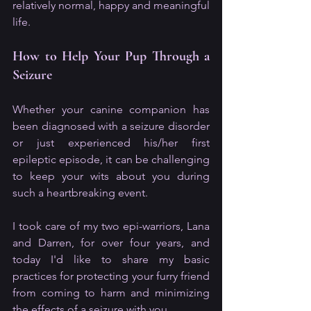
relatively normal, happy and meaningful 
life.
How to Help Your Pup Through a 
Seizure
Whether your canine companion has 
been diagnosed with a seizure disorder 
or just experienced his/her first 
epileptic episode, it can be challenging 
to keep your wits about you during 
such a heartbreaking event. 
I took care of my two epi-warriors, Lana 
and Darren, for over four years, and 
today I'd like to share my basic 
practices for protecting your furry friend 
from coming to harm and minimizing 
the effects of a seizure with you.