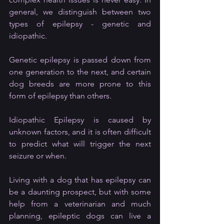
general, we distinguish between two 
types of epilepsy - genetic and 
idiopathic. 
Genetic epilepsy is passed down from 
one generation to the next, and certain 
dog breeds are more prone to this 
form of epilepsy than others. 
Idiopathic Epilepsy is caused by 
unknown factors, and it is often difficult 
to predict what will trigger the next 
seizure or when.
Living with a dog that has epilepsy can 
be a daunting prospect, but with some 
help from a veterinarian and much 
planning, epileptic dogs can live a 