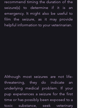
recommend timing the duration of the 
seizure(s) to determine if it is an 
emergency. It might also be useful to 
film the seizure, as it may provide 
helpful information to your veterinarian.
Although most seizures are not life-
threatening, they do indicate an 
underlying medical problem. If your 
pup experiences a seizure for the first 
time or has possibly been exposed to a 
toxic substance, seek veterinary 