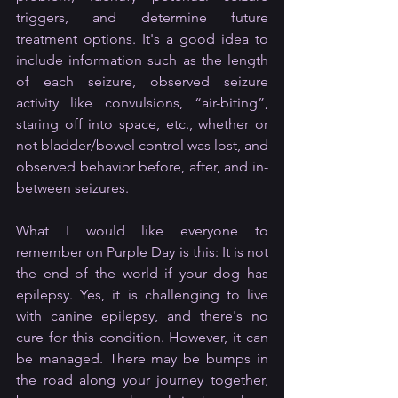
triggers, and determine future 
treatment options. It's a good idea to 
include information such as the length 
of each seizure, observed seizure 
activity like convulsions, “air-biting”, 
staring off into space, etc., whether or 
not bladder/bowel control was lost, and 
observed behavior before, after, and in-
between seizures.
What I would like everyone to 
remember on Purple Day is this: It is not 
the end of the world if your dog has 
epilepsy. Yes, it is challenging to live 
with canine epilepsy, and there's no 
cure for this condition. However, it can 
be managed. There may be bumps in 
the road along your journey together, 