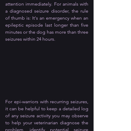
attention immediately. For animals with 
a diagnosed seizure disorder, the rule 
of thumb is: It's an emergency when an 
epileptic episode last longer than five 
minutes or the dog has more than three 
seizures within 24 hours.
For epi-warriors with recurring seizures, 
it can be helpful to keep a detailed log 
of any seizure activity you may observe 
to help your veterinarian diagnose the 
problem, identify potential seizure 