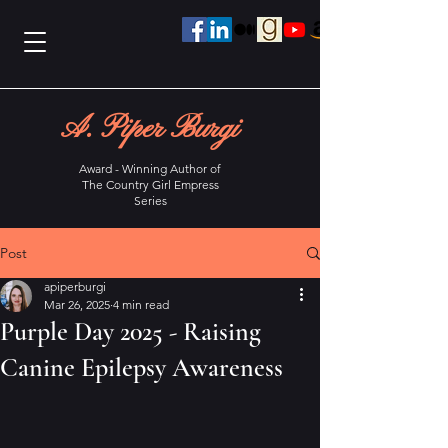
A. Piper Burgi
Award - Winning Author of
The Country Girl Empress
Series
Post
apiperburgi
Mar 26, 2025
4 min read
Purple Day 2025 - Raising
Canine Epilepsy Awareness