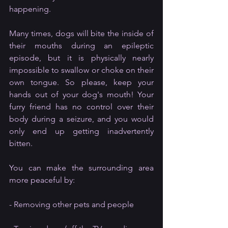
happening. 
Many times, dogs will bite the inside of 
their mouths during an epileptic 
episode, but it is physically nearly 
impossible to swallow or choke on their 
own tongue. So please, keep your 
hands out of your dog's mouth! Your 
furry friend has no control over their 
body during a seizure, and you would 
only end up getting inadvertently 
bitten. 
You can make the surrounding area 
more peaceful by:
- Removing other pets and people