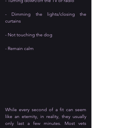
- Turning down/off the TV or radio
- Dimming the lights/closing the 
curtains
- Not touching the dog
- Remain calm
While every second of a fit can seem 
like an eternity, in reality, they usually 
only last a few minutes. Most vets 