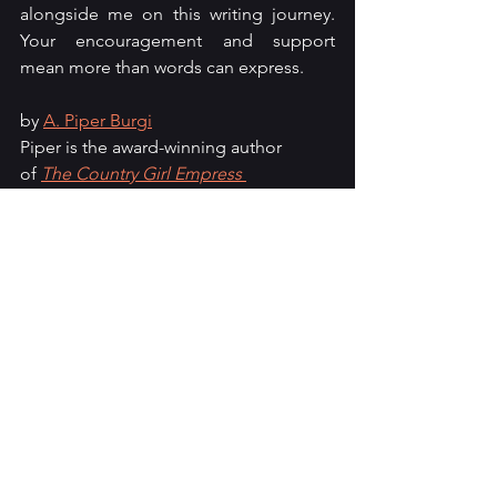
alongside me on this writing journey. 
Your encouragement and support 
mean more than words can express.
by 
A. Piper Burgi
Piper is the award-winning author 
of 
The Country Girl Empress 
series
. When she isn't busy typing on 
her computer, she can be found 
chasing after her furry children or 
holding on tightly to a good cup of 
coffee. Follow her 
on 
LinkedIn
, 
Facebook
, 
Medium
, 
and 
Goodreads