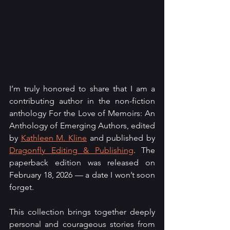
I’m truly honored to share that I am a 
contributing author in the non-fiction 
anthology For the Love of Memoirs: An 
Anthology of Emerging Authors, edited 
by 
Kathleen M. Kline
 and published by 
Dragonfly Editing & Publishing
. The 
paperback edition was released on 
February 18, 2026 — a date I won’t soon 
forget.
This collection brings together deeply 
personal and courageous stories from 