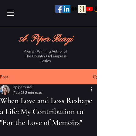
A. Piper Burgi
Award - Winning Author of
The Country Girl Empress
Series
Post
apiperburgi
Feb 25
2 min read
When Love and Loss Reshape
a Life: My Contribution to
"For the Love of Memoirs"