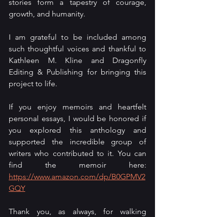
stories form a tapestry of courage, 
growth, and humanity.
I am grateful to be included among 
such thoughtful voices and thankful to 
Kathleen M. Kline and Dragonfly 
Editing & Publishing for bringing this 
project to life.
If you enjoy memoirs and heartfelt 
personal essays, I would be honored if 
you explored this anthology and 
supported the incredible group of 
writers who contributed to it. You can 
find the memoir here: 
https://www.amazon.com/dp/B0GPMV2
GQY
Thank you, as always, for walking 