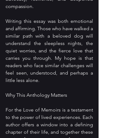
compassion.
Writing this essay was both emotional 
and affirming. Those who have walked a 
similar path with a beloved dog will 
understand the sleepless nights, the 
quiet worries, and the fierce love that 
carries you through. My hope is that 
readers who face similar challenges will 
feel seen, understood, and perhaps a 
little less alone.
Why This Anthology Matters
For the Love of Memoirs is a testament 
to the power of lived experiences. Each 
author offers a window into a defining 
chapter of their life, and together these 