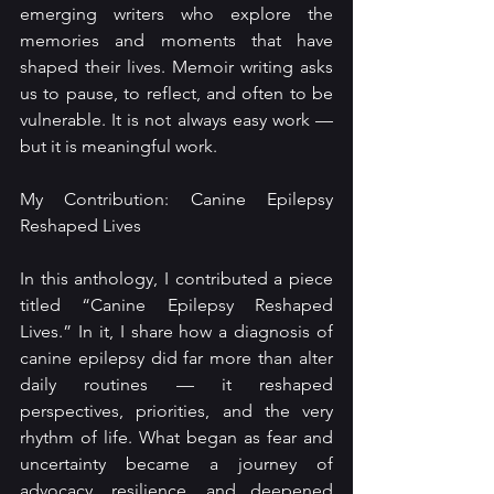
emerging writers who explore the 
memories and moments that have 
shaped their lives. Memoir writing asks 
us to pause, to reflect, and often to be 
vulnerable. It is not always easy work — 
but it is meaningful work.
My Contribution: Canine Epilepsy 
Reshaped Lives
In this anthology, I contributed a piece 
titled “Canine Epilepsy Reshaped 
Lives.” In it, I share how a diagnosis of 
canine epilepsy did far more than alter 
daily routines — it reshaped 
perspectives, priorities, and the very 
rhythm of life. What began as fear and 
uncertainty became a journey of 
advocacy, resilience, and deepened 