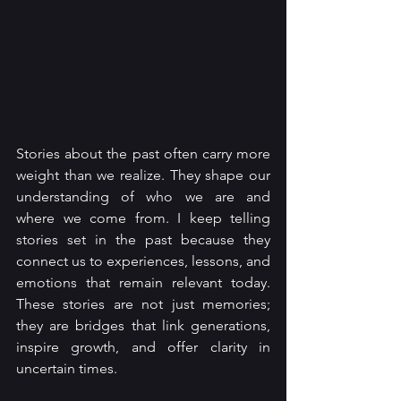
Stories about the past often carry more 
weight than we realize. They shape our 
understanding of who we are and 
where we come from. I keep telling 
stories set in the past because they 
connect us to experiences, lessons, and 
emotions that remain relevant today. 
These stories are not just memories; 
they are bridges that link generations, 
inspire growth, and offer clarity in 
uncertain times.