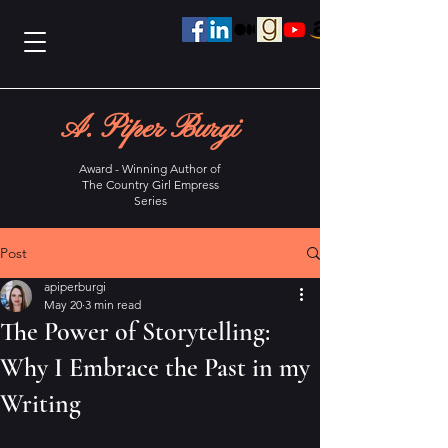
A. Piper Burgi
Award - Winning Author of
The Country Girl Empress
Series
Post
apiperburgi
May 20
3 min read
The Power of Storytelling:
Why I Embrace the Past in my
Writing