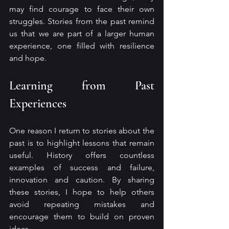
may find courage to face their own 
struggles. Stories from the past remind 
us that we are part of a larger human 
experience, one filled with resilience 
and hope.
Learning from Past 
Experiences
One reason I return to stories about the 
past is to highlight lessons that remain 
useful. History offers countless 
examples of success and failure, 
innovation and caution. By sharing 
these stories, I hope to help others 
avoid repeating mistakes and 
encourage them to build on proven 
ideas.