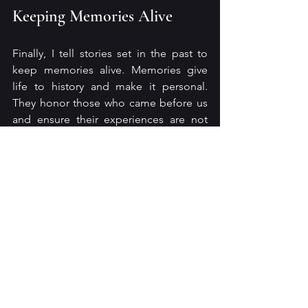
Keeping Memories Alive
Finally, I tell stories set in the past to 
keep memories alive. Memories give 
life to history and make it personal. 
They honor those who came before us 
and ensure their experiences are not 
forgotten.
Telling stories about the past is more 
than a habit; it is a way to connect, 
learn, preserve, inspire, and empathize. 
These stories enrich our lives by linking 
us to the experiences that shape 
humanity. When we embrace the past 
through storytelling, we build a 
foundation for a more thoughtful and 
connected future.