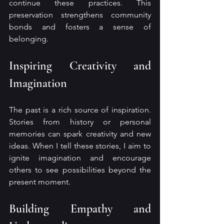
continue these practices. This 
preservation strengthens community 
bonds and fosters a sense of 
belonging.
Inspiring Creativity and 
Imagination
The past is a rich source of inspiration. 
Stories from history or personal 
memories can spark creativity and new 
ideas. When I tell these stories, I aim to 
ignite imagination and encourage 
others to see possibilities beyond the 
present moment.
Building Empathy and 