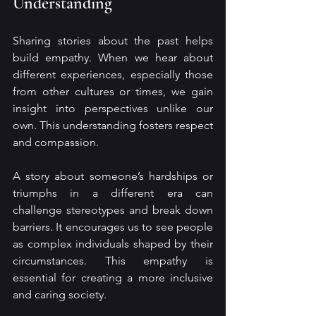
Understanding
Sharing stories about the past helps 
build empathy. When we hear about 
different experiences, especially those 
from other cultures or times, we gain 
insight into perspectives unlike our 
own. This understanding fosters respect 
and compassion.
A story about someone’s hardships or 
triumphs in a different era can 
challenge stereotypes and break down 
barriers. It encourages us to see people 
as complex individuals shaped by their 
circumstances. This empathy is 
essential for creating a more inclusive 
and caring society.