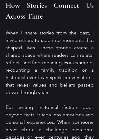
How Stories Connect Us 
Across Time
When I share stories from the past, I 
invite others to step into moments that 
shaped lives. These stories create a 
shared space where readers can relate, 
reflect, and find meaning. For example, 
recounting a family tradition or a 
historical event can spark conversations 
that reveal values and beliefs passed 
down through years.
But writing historical fiction goes 
beyond facts. It taps into emotions and 
personal experiences. When someone 
hears about a challenge overcome 
decades or even centuries ago, they 