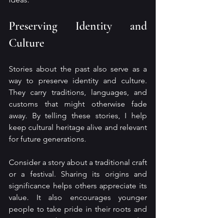
Preserving Identity and 
Culture
Stories about the past also serve as a 
way to preserve identity and culture. 
They carry traditions, languages, and 
customs that might otherwise fade 
away. By telling these stories, I help 
keep cultural heritage alive and relevant 
for future generations.
Consider a story about a traditional craft 
or a festival. Sharing its origins and 
significance helps others appreciate its 
value. It also encourages younger 
people to take pride in their roots and 